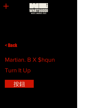
< Back
Martian. B X $hqun
Turn It Up
按鈕