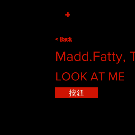
+
< Back
Madd.Fatty, 
LOOK AT ME
按鈕