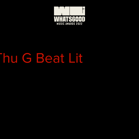
Thu G Beat Lit