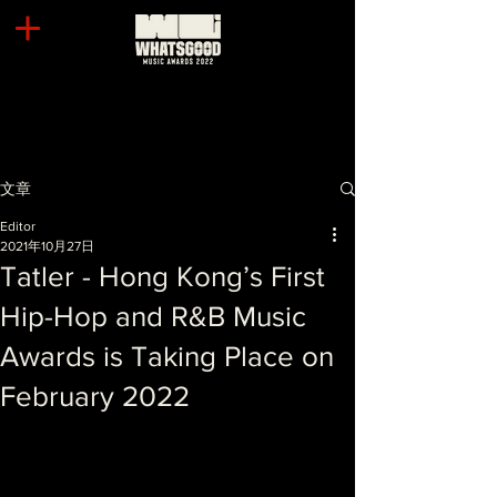
文章
Editor
2021年10月27日
Tatler - Hong Kong’s First
Hip-Hop and R&B Music
Awards is Taking Place on
February 2022