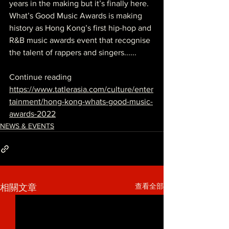
years in the making but it’s finally here. 
What’s Good Music Awards
 is making 
history as Hong Kong’s first 
hip-hop
 and 
R&B music awards event that recognise 
the talent of 
rappers
 and singers......
Continue reading
https://www.tatlerasia.com/culture/enter
tainment/hong-kong-whats-good-music-
awards-2022
NEWS & EVENTS
查看全部
相關文章