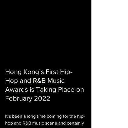
Hong Kong’s First Hip-
Hop and R&B Music 
Awards is Taking Place on 
February 2022
It’s been a long time coming for the hip-
hop and R&B music scene and certainly 