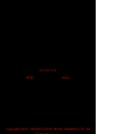
ENTER SITE
中文
ENG
Copyright 2021 ©WHATS GOOD MUSIC AWARDS LTD. All