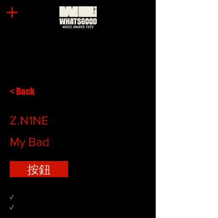
< Back
Z.N1NE
My Bad
按鈕
✓
✓