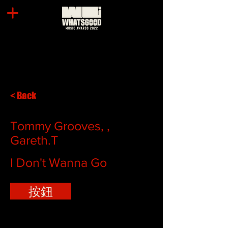
< Back
Tommy Grooves, ,
Gareth.T
I Don't Wanna Go
按鈕