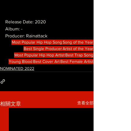
Release Date: 2020
Album: -
Producer: Rainattack
Most Popular Hip Hop Song
Song of the Year
Best Single Producer
Artist of the Year
Most Popular Hip Hop Artist
Best Trap Song
Young Blood
Best Cover Art
Best Female Artist
NOMINATED 2022
查看全部
相關文章