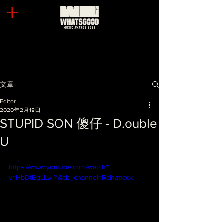
文章
Editor
2020年2月18日
STUPID SON 傻仔 - D.ouble
U
https://www.youtube.com/watch?
v=HbDtBgLLwlY&ab_channel=Rainattack