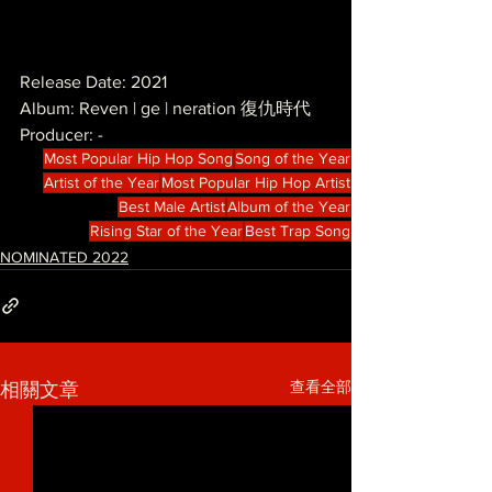
Release Date: 2021
Album: Reven | ge | neration 復仇時代
Producer: -
Most Popular Hip Hop Song
Song of the Year
Artist of the Year
Most Popular Hip Hop Artist
Best Male Artist
Album of the Year
Rising Star of the Year
Best Trap Song
NOMINATED 2022
查看全部
相關文章