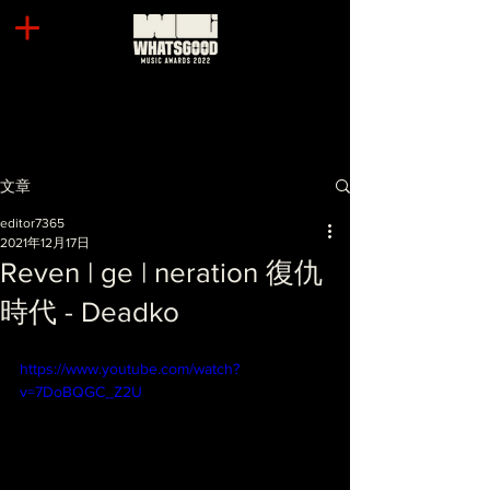
文章
editor7365
2021年12月17日
Reven | ge | neration 復仇
時代 - Deadko
https://www.youtube.com/watch?
v=7DoBQGC_Z2U