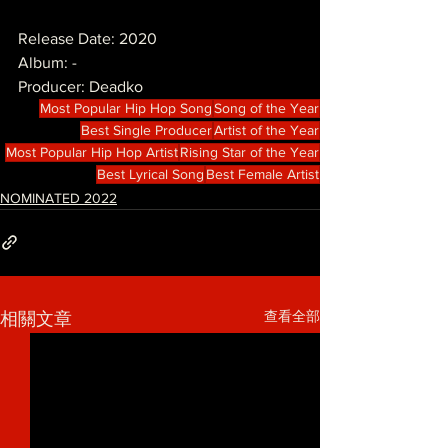
Release Date: 2020
Album: -
Producer: Deadko
Most Popular Hip Hop Song
Song of the Year
Best Single Producer
Artist of the Year
Most Popular Hip Hop Artist
Rising Star of the Year
Best Lyrical Song
Best Female Artist
NOMINATED 2022
查看全部
相關文章