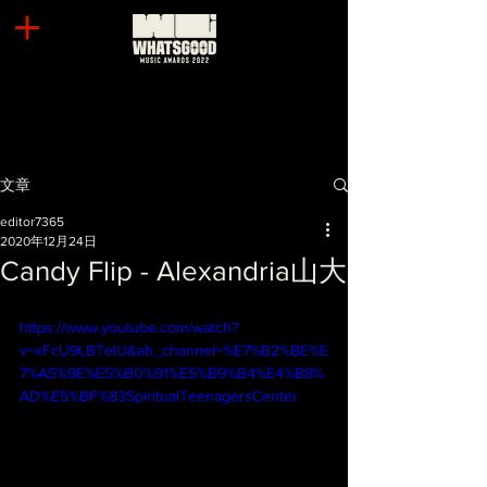
文章
editor7365
2020年12月24日
Candy Flip - Alexandria山大
https://www.youtube.com/watch?
v=xFcU9LBTelU&ab_channel=%E7%B2%BE%E
7%A5%9E%E5%B0%91%E5%B9%B4%E4%B8%
AD%E5%BF%83SpiritualTeenagersCenter