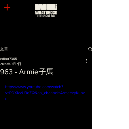
文章
editor7365
2019年9月7日
963 - Armie子馬
https://www.youtube.com/watch?
v=PDXIzvU3qZQ&ab_channel=ArmeezyKunz
u