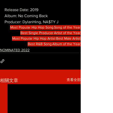
Release Date: 2019
Album: No Coming Back
Producer: DylanHing, NA$TY J
Most Popular Hip Hop Song
Song of the Year
Best Single Producer
Artist of the Year
Most Popular Hip Hop Artist
Best Male Artist
Best R&B Song
Album of the Year
NOMINATED 2022
查看全部
相關文章