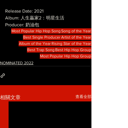
Release Date: 2021
Album: 人生贏家2：明星生活
Producer: 奶油包
Most Popular Hip Hop Song
Song of the Year
Best Single Producer
Artist of the Year
Album of the Year
Rising Star of the Year
Best Trap Song
Best Hip Hop Group
Most Popular Hip Hop Group
NOMINATED 2022
查看全部
相關文章