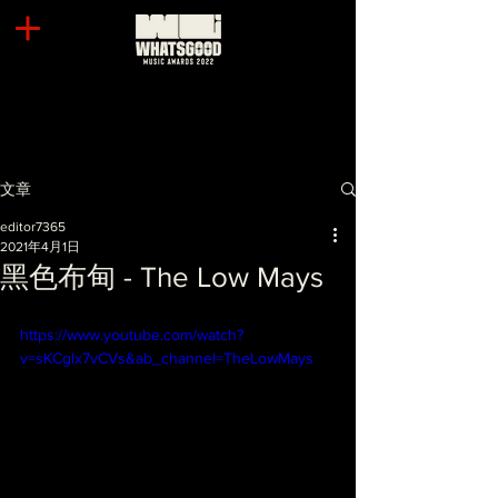
文章
editor7365
2021年4月1日
黑色布甸 - The Low Mays
https://www.youtube.com/watch?
v=sKCglx7vCVs&ab_channel=TheLowMays