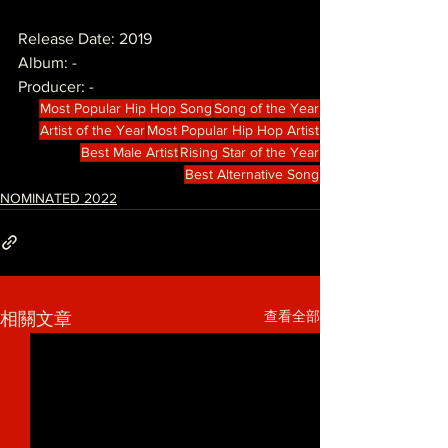
Release Date: 2019
Album: -
Producer: -
Most Popular Hip Hop Song
Song of the Year
Artist of the Year
Most Popular Hip Hop Artist
Best Male Artist
Rising Star of the Year
Best Alternative Song
NOMINATED 2022
查看全部
相關文章