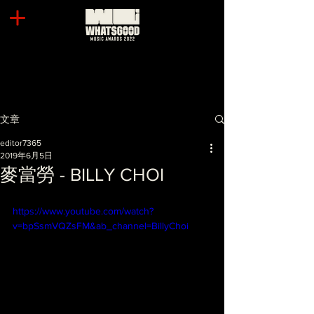
文章
editor7365
2019年6月5日
麥當勞 - BILLY CHOI
https://www.youtube.com/watch?
v=bpSsmVQZsFM&ab_channel=BillyChoi