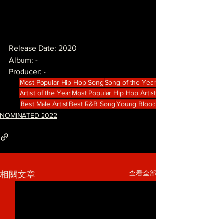
Release Date: 2020
Album: -
Producer: -
Most Popular Hip Hop Song
Song of the Year
Artist of the Year
Most Popular Hip Hop Artist
Best Male Artist
Best R&B Song
Young Blood
NOMINATED 2022
查看全部
相關文章