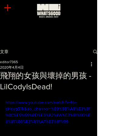
文章
editor7365
2020年4月4日
飛翔的女孩與壞掉的男孩 -
LilCodyIsDead!
https://www.youtube.com/watch?v=Nv-
sHeyg57k&ab_channel=%E9%9B%A8%E3%81
%8C%E9%99%8D%E3%82%8A%E3%81%9D%E
3%81%86%E3%81%A7%E3%81%99