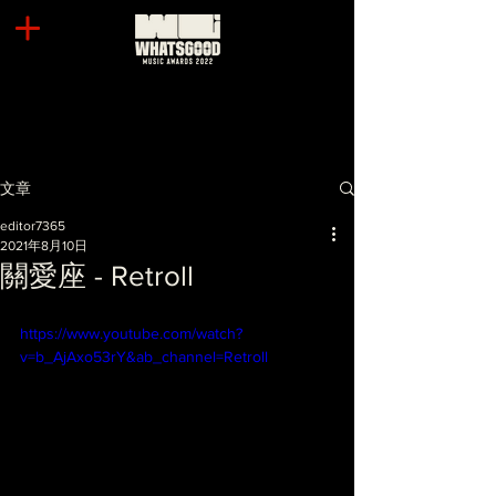
文章
editor7365
2021年8月10日
關愛座 - Retroll
https://www.youtube.com/watch?
v=b_AjAxo53rY&ab_channel=Retroll