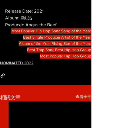
Release Date: 2021
Album: 新L品
Producer: Angus the Beef
Most Popular Hip Hop Song
Song of the Year
Best Single Producer
Artist of the Year
Album of the Year
Rising Star of the Year
Best Trap Song
Best Hip Hop Group
Most Popular Hip Hop Group
NOMINATED 2022
查看全部
相關文章