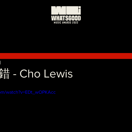
日
- Cho Lewis
com/watch?v=EDt_wOPKAcc