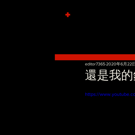
+
editor7365
2020年6月22
還是我的錯 
https://www.youtube.