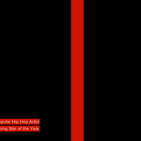
pular Hip Hop Artist
sing Star of the Year