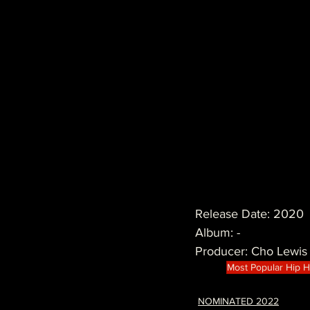
Release Date: 2020
Album: -
Producer: Cho Lewis
Most Popular Hip 
NOMINATED 2022