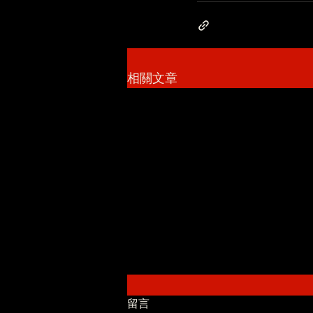
相關文章
留言