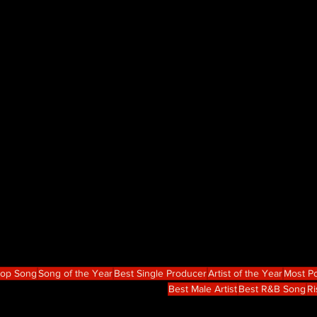
Hop Song
Song of the Year
Best Single Producer
Artist of the Year
Most Po
Best Male Artist
Best R&B Song
Ri