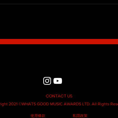
Blue - MildSauce
What'
Thatk
MC K
CONTACT US
ight 2021 ©
WHATS GOOD MUSIC AWARDS LTD.
All Rights Res
使用條款
私隱政策