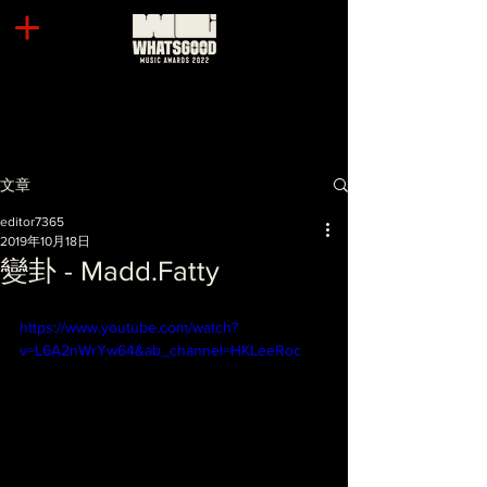
文章
editor7365
2019年10月18日
變卦 - Madd.Fatty
https://www.youtube.com/watch?
v=L6A2nWrYw64&ab_channel=HKLeeRoc