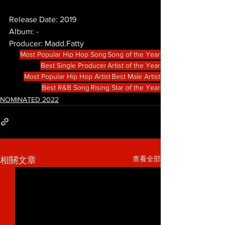
Release Date: 2019
Album: -
Producer: Madd.Fatty
Most Popular Hip Hop Song
Song of the Year
Best Single Producer
Artist of the Year
Most Popular Hip Hop Artist
Best Male Artist
Best R&B Song
Rising Star of the Year
NOMINATED 2022
查看全部
相關文章