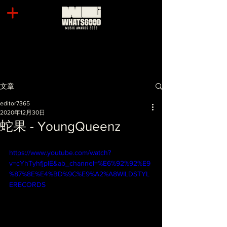
文章
editor7365
2020年12月30日
蛇果 - YoungQueenz
https://www.youtube.com/watch?
v=cYhTyhfjpIE&ab_channel=%E6%92%92%E9
%87%8E%E4%BD%9C%E9%A2%A8WILDSTYL
ERECORDS