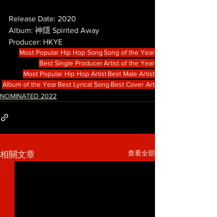
Release Date: 2020
Album: 神隱 Spirited Away
Producer: HKYE
Most Popular Hip Hop Song
Song of the Year
Best Single Producer
Artist of the Year
Most Popular Hip Hop Artist
Best Male Artist
Album of the Year
Best Lyrical Song
Best Cover Art
NOMINATED 2022
查看全部
相關文章