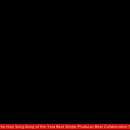
 Hip Hop Song
Song of the Year
Best Single Producer
Best Collaboration