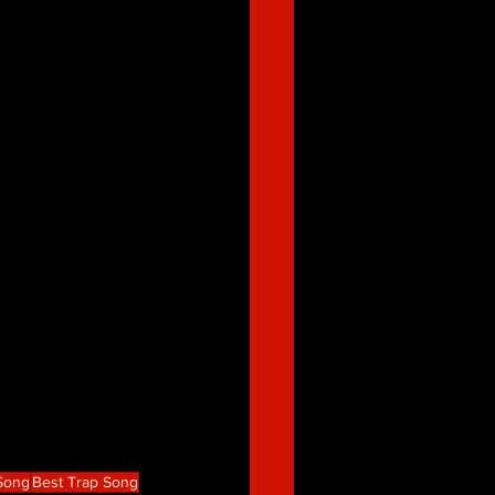
 Song
Best Trap Song