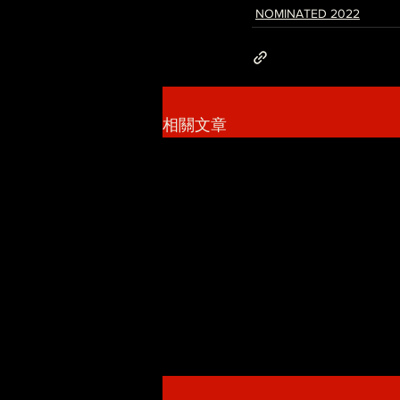
NOMINATED 2022
相關文章