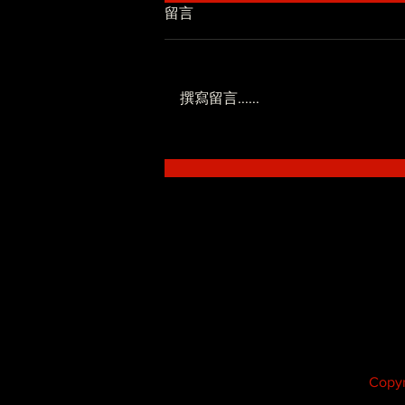
留言
撰寫留言......
低調系 - SoWhat ft.Novel
Fergus
Copyr