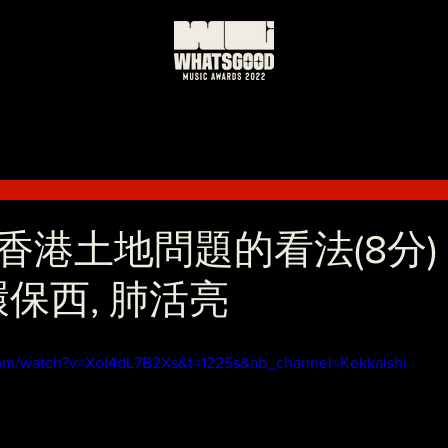
港土地問題的看法(8分) 
. 環保西, 肺活亮
com/watch?v=XoI4dL7B2Xs&t=1225s&ab_channel=Kekkaishi