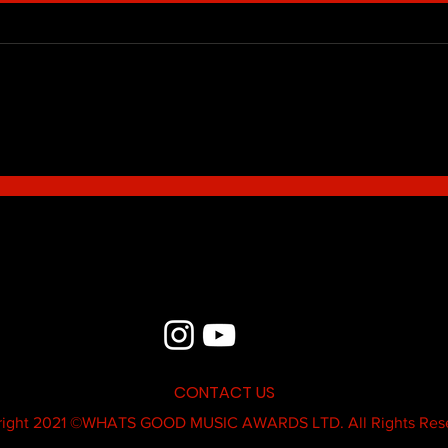
Blue - MildSauce
What'
Thatk
MC K
CONTACT US
ight 2021 ©
WHATS GOOD MUSIC AWARDS LTD.
All Rights Res