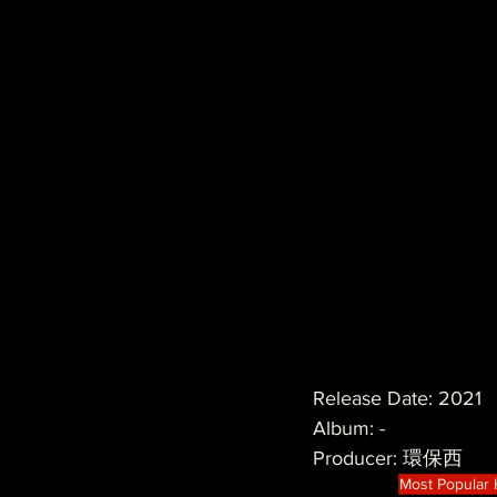
Release Date: 2021
Album: -
Producer: 環保西
Most Popular