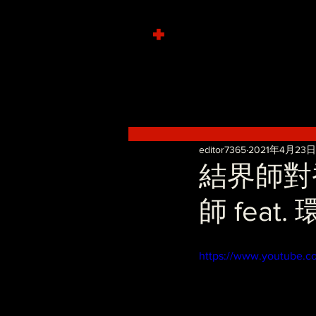
+
editor7365
2021年4月23日
結界師對香
師 feat
https://www.youtube.