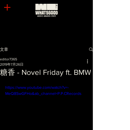
文章
editor7365
2019年7月26日
糖香 - Novel Friday ft. BMW
https://www.youtube.com/watch?v=-
MeQ8SwGFHo&ab_channel=P.P.CRecords