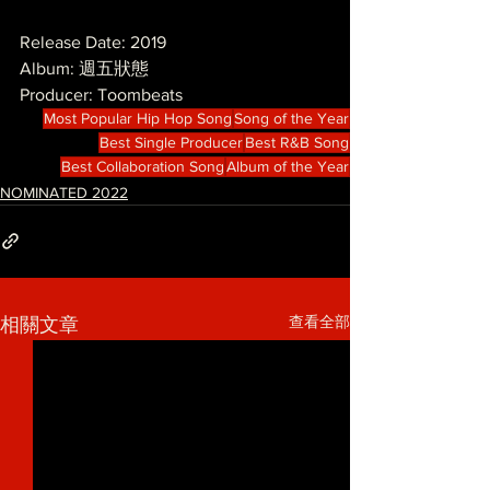
Release Date: 2019
Album: 週五狀態
Producer: Toombeats 
Most Popular Hip Hop Song
Song of the Year
Best Single Producer
Best R&B Song
Best Collaboration Song
Album of the Year
NOMINATED 2022
查看全部
相關文章