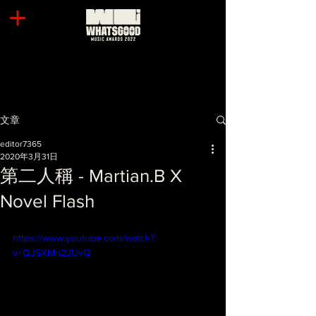
文章
editor7365
2020年3月31日
第二人稱 - Martian.B X
Novel Flash
https://www.youtube.com/watch?
v=QJSXMn2JUvQ