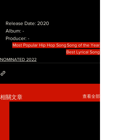
Release Date: 2020
Album: -
Producer: -
Most Popular Hip Hop Song
Song of the Year
Best Lyrical Song
NOMINATED 2022
查看全部
相關文章