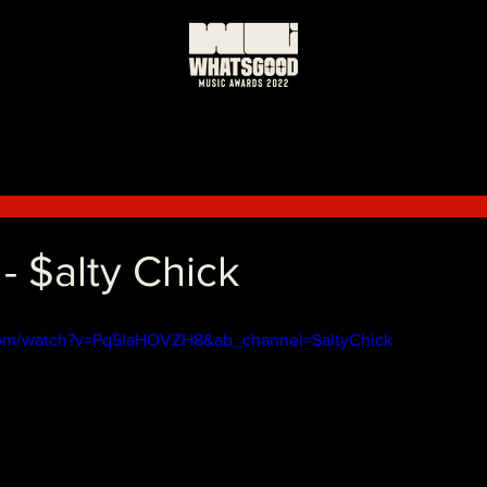
$alty Chick
com/watch?v=Pq5IaHOVZH8&ab_channel=SaltyChick