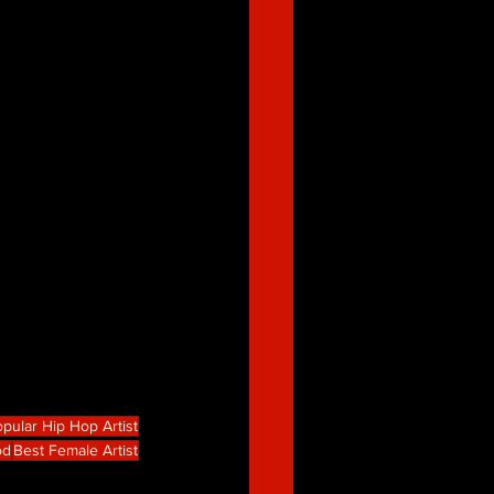
pular Hip Hop Artist
od
Best Female Artist