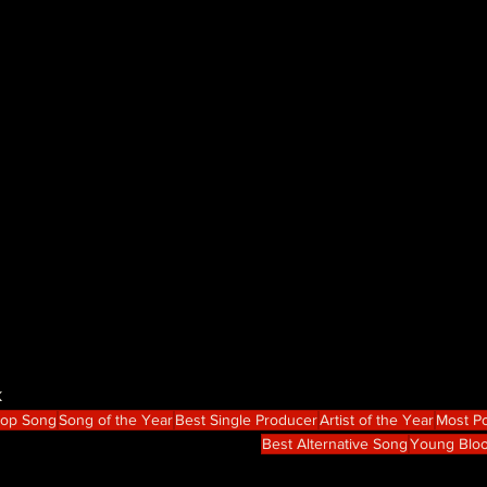
k
Hop Song
Song of the Year
Best Single Producer
Artist of the Year
Most Po
Best Alternative Song
Young Blo