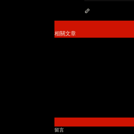
相關文章
留言