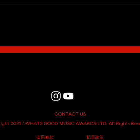
Blue - MildSauce
What'
Thatk
MC K
CONTACT US
ight 2021 ©
WHATS GOOD MUSIC AWARDS LTD.
All Rights Res
使用條款
私隱政策