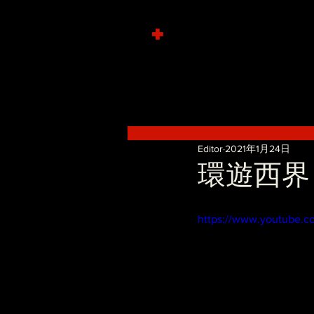
+
Editor
2021年1月24日
環遊西界 - 
https://www.youtube.