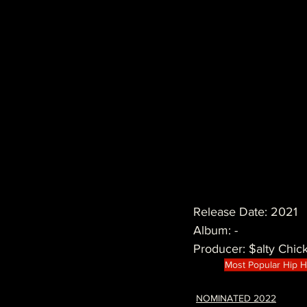
Release Date: 2021
Album: -
Producer: $alty Chic
Most Popular Hip 
NOMINATED 2022