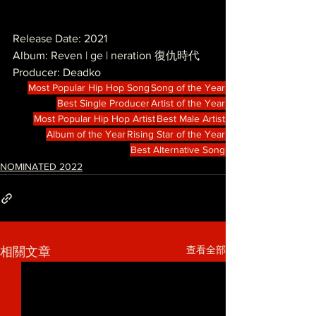
Release Date: 2021
Album: Reven | ge | neration 復仇時代
Producer: Deadko
Most Popular Hip Hop Song
Song of the Year
Best Single Producer
Artist of the Year
Most Popular Hip Hop Artist
Best Male Artist
Album of the Year
Rising Star of the Year
Best Alternative Song
NOMINATED 2022
查看全部
相關文章