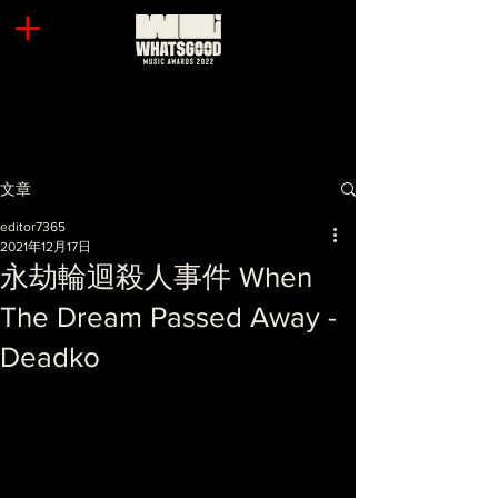
文章
editor7365
2021年12月17日
永劫輪迴殺人事件 When
The Dream Passed Away -
Deadko