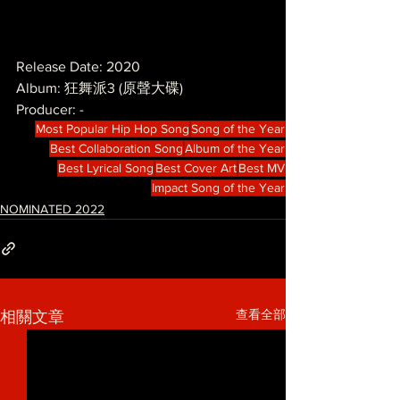
Release Date: 2020
Album: 狂舞派3 (原聲大碟)
Producer: -
Most Popular Hip Hop Song
Song of the Year
Best Collaboration Song
Album of the Year
Best Lyrical Song
Best Cover Art
Best MV
Impact Song of the Year
NOMINATED 2022
查看全部
相關文章