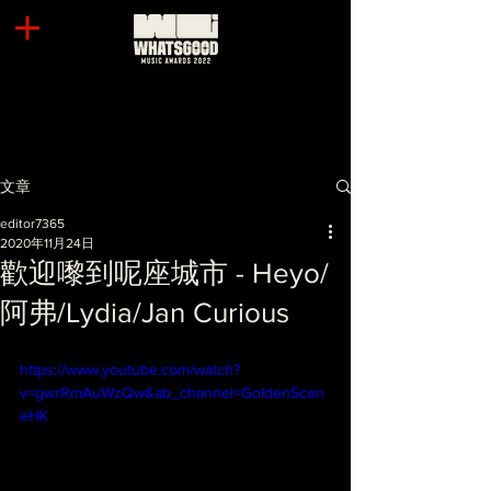
文章
editor7365
2020年11月24日
歡迎嚟到呢座城市 - Heyo/
阿弗/Lydia/Jan Curious
https://www.youtube.com/watch?
v=gwrRmAuWzQw&ab_channel=GoldenScen
eHK