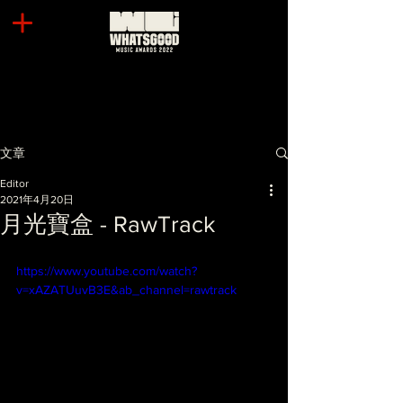
文章
Editor
2021年4月20日
月光寶盒 - RawTrack
https://www.youtube.com/watch?
v=xAZATUuvB3E&ab_channel=rawtrack