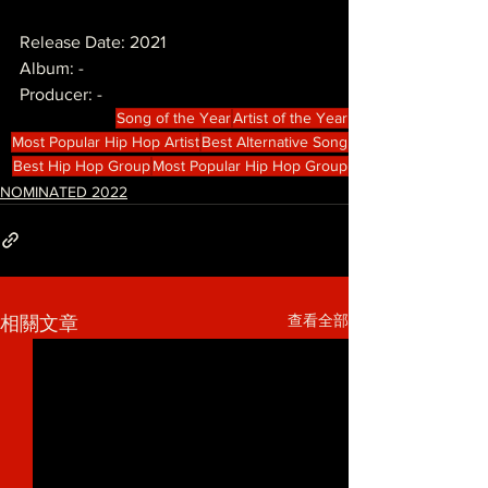
Release Date: 2021
Album: -
Producer: -
Song of the Year
Artist of the Year
Most Popular Hip Hop Artist
Best Alternative Song
Best Hip Hop Group
Most Popular Hip Hop Group
NOMINATED 2022
查看全部
相關文章