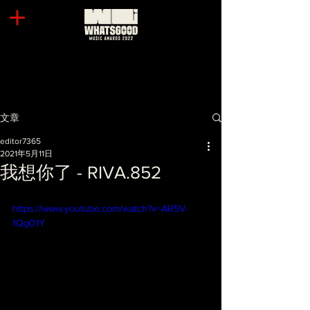
文章
editor7365
2021年5月11日
我想你了 - RIVA.852
https://www.youtube.com/watch?v=AR5V-
1Qg01Y