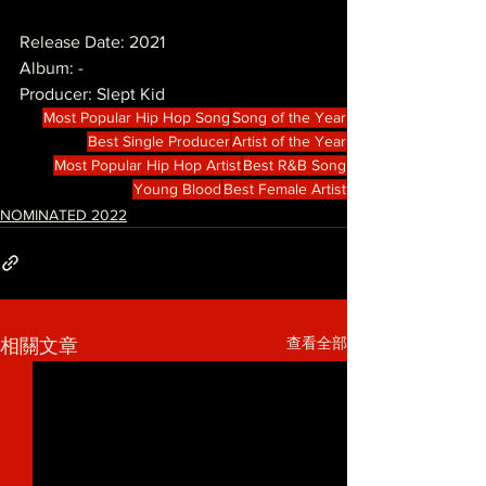
Release Date: 2021
Album: -
Producer: Slept Kid
Most Popular Hip Hop Song
Song of the Year
Best Single Producer
Artist of the Year
Most Popular Hip Hop Artist
Best R&B Song
Young Blood
Best Female Artist
NOMINATED 2022
查看全部
相關文章