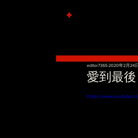
+
editor7365
2020年2月24
愛到最後 - 
https://www.youtube.