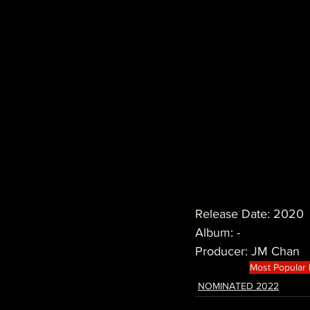
Release Date: 2020
Album: -
Producer: JM Chan
Most Popular
NOMINATED 2022