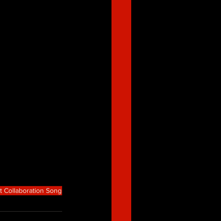
t Collaboration Song