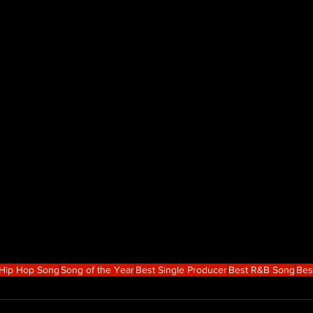
 Hip Hop Song
Song of the Year
Best Single Producer
Best R&B Song
Bes