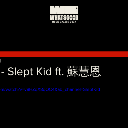
日
Slept Kid ft. 蘇慧恩
com/watch?v=v8HZqX8qQC4&ab_channel=SleptKid