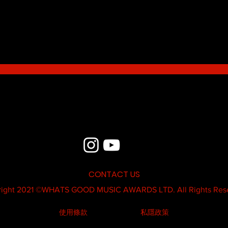
Blue - MildSauce
What'
Thatk
MC K
CONTACT US
ight 2021 ©
WHATS GOOD MUSIC AWARDS LTD.
All Rights Res
使用條款
私隱政策