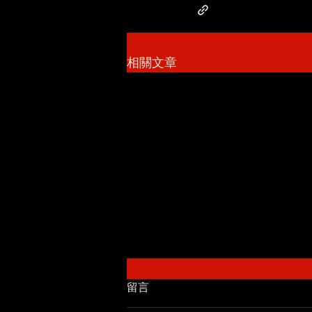
相關文章
留言