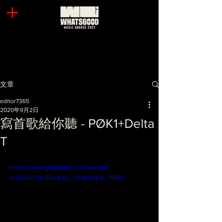
文章
editor7365
2020年9月2日
寫首歌給你聽 - PØK1+Delta
T
https://www.youtube.com/watch?
v=rA1JnYdx2Ro&ab_channel=K_P0K1