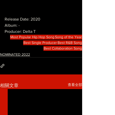
Release Date: 2020
Album: -
Producer: Delta T
Most Popular Hip Hop Song
Song of the Year
Best Single Producer
Best R&B Song
Best Collaboration Song
NOMINATED 2022
查看全部
相關文章