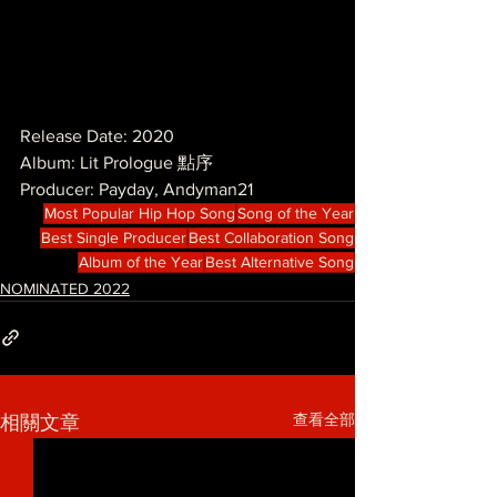
Release Date: 2020
Album: Lit Prologue 點序
Producer: Payday, Andyman21
Most Popular Hip Hop Song
Song of the Year
Best Single Producer
Best Collaboration Song
Album of the Year
Best Alternative Song
NOMINATED 2022
查看全部
相關文章