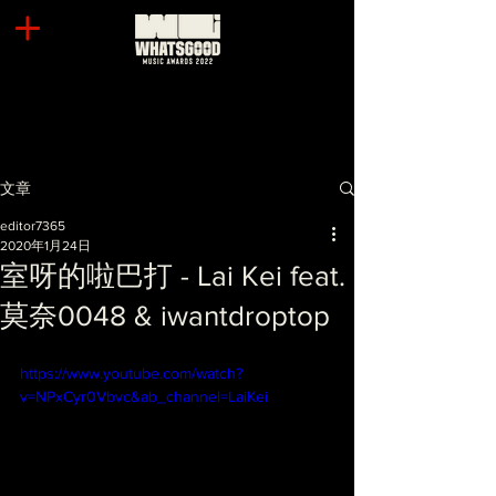
文章
editor7365
2020年1月24日
室呀的啦巴打 - Lai Kei feat.
莫奈0048 & iwantdroptop
https://www.youtube.com/watch?
v=NPxCyr0Vbvc&ab_channel=LaiKei