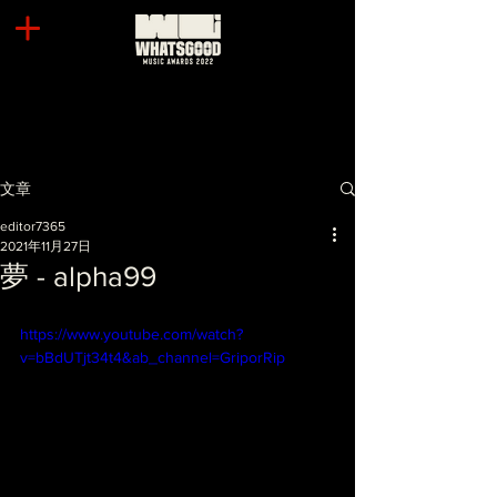
文章
editor7365
2021年11月27日
夢 - alpha99
https://www.youtube.com/watch?
v=bBdUTjt34t4&ab_channel=GriporRip