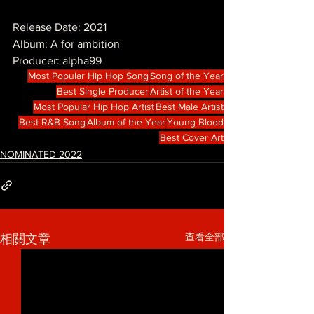
Release Date: 2021
Album: A for ambition
Producer: alpha99
Most Popular Hip Hop Song
Song of the Year
Best Single Producer
Artist of the Year
Most Popular Hip Hop Artist
Best Male Artist
Best R&B Song
Album of the Year
Young Blood
Best Cover Art
NOMINATED 2022
查看全部
相關文章