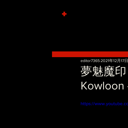
+
editor7365
2021年12月17
夢魅魔印～淫
Kowloon 
https://www.youtube.