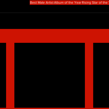
Best Male Artist
Album of the Year
Rising Star of the