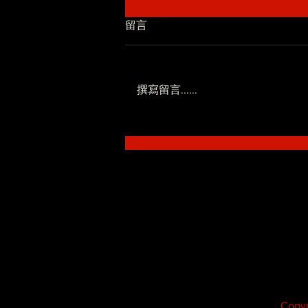
留言
撰寫留言......
低調系 - SoWhat ft.Novel
Fergus
Copyr