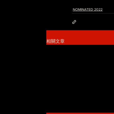
NOMINATED 2022
相關文章