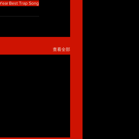
 Year
Best Trap Song
查看全部