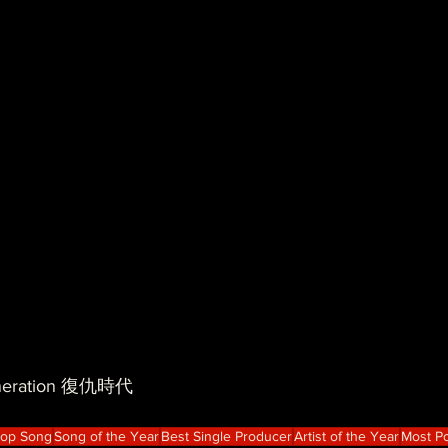
| neration 復仇時代
Hop Song
Song of the Year
Best Single Producer
Artist of the Year
Most Po