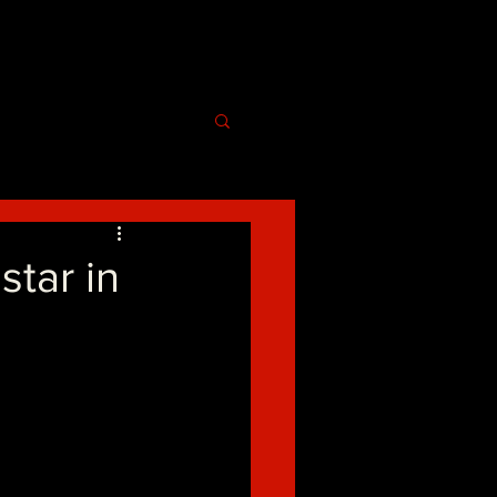
ar in