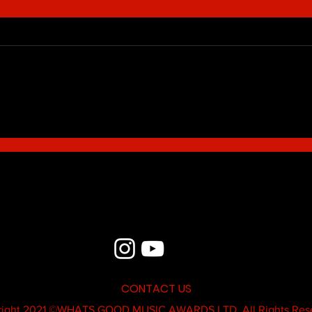
Blue - MildSauce
What'
Thatk
MC K
CONTACT US
ight 2021 ©
WHATS GOOD MUSIC AWARDS LTD.
All Rights Res