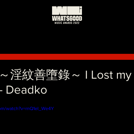
日
紋善墮錄～ I Lost my st
- Deadko
com/watch?v=rnQ1eI_We4Y