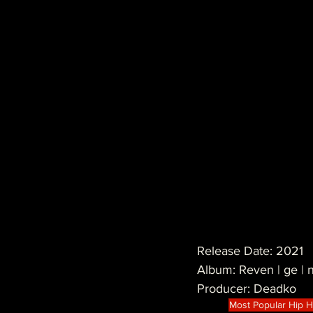
Release Date: 2021
Album: Reven | ge 
Producer: Deadko
Most Popular Hip 