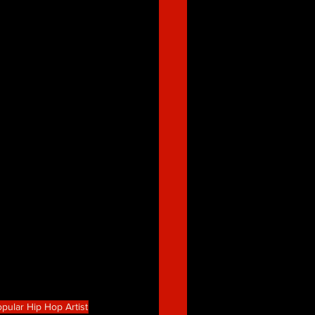
pular Hip Hop Artist