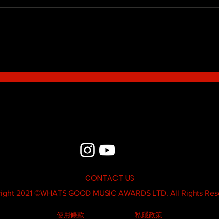
Blue - MildSauce
What'
Thatk
MC K
CONTACT US
ight 2021 ©
WHATS GOOD MUSIC AWARDS LTD.
All Rights Res
使用條款
私隱政策