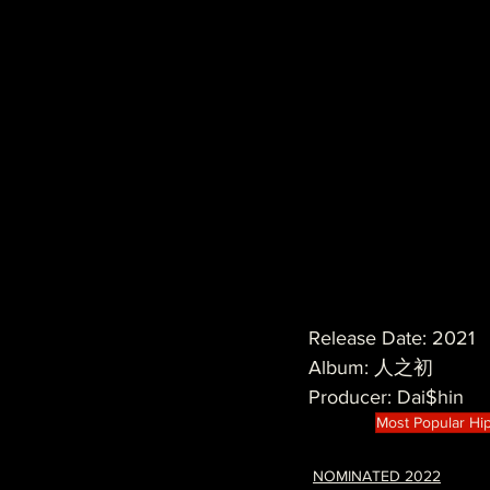
Release Date: 2021
Album: 人之初
Producer: Dai$hin
Most Popular Hi
NOMINATED 2022