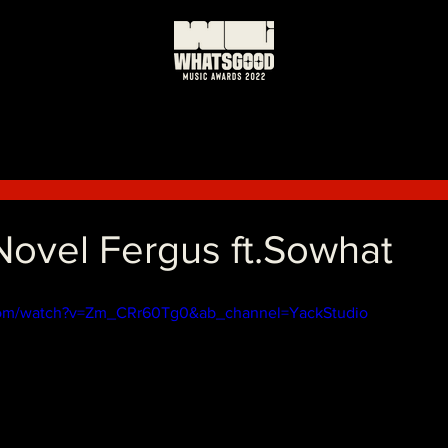
vel Fergus ft.Sowhat
com/watch?v=Zm_CRr60Tg0&ab_channel=YackStudio