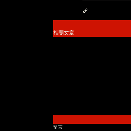
相關文章
留言