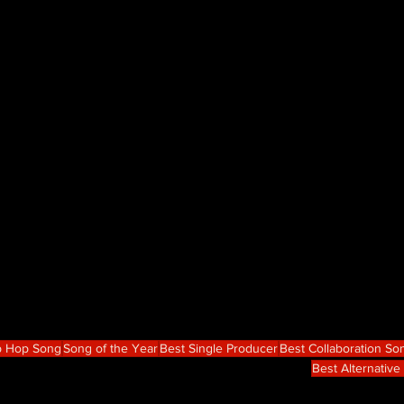
p Hop Song
Song of the Year
Best Single Producer
Best Collaboration So
Best Alternativ