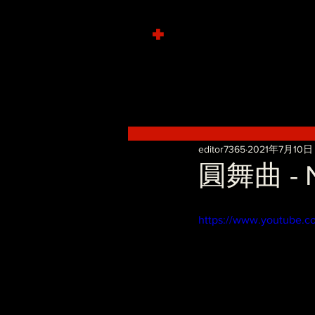
+
editor7365
2021年7月10日
圓舞曲 - No
https://www.youtube.