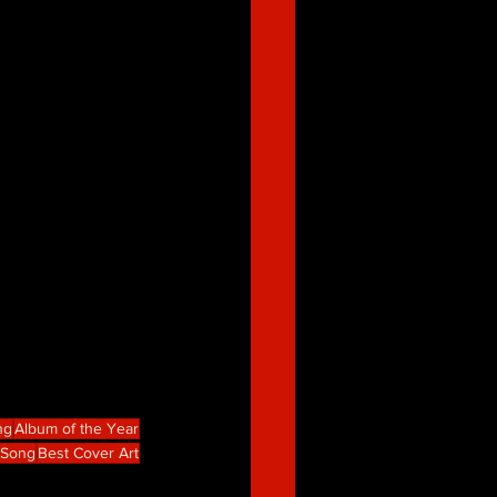
ng
Album of the Year
e Song
Best Cover Art