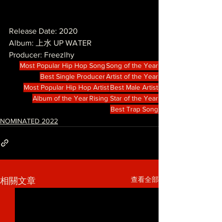
Release Date: 2020
Album: 上水 UP WATER
Producer: Freezlhy
Most Popular Hip Hop Song
Song of the Year
Best Single Producer
Artist of the Year
Most Popular Hip Hop Artist
Best Male Artist
Album of the Year
Rising Star of the Year
Best Trap Song
NOMINATED 2022
查看全部
相關文章