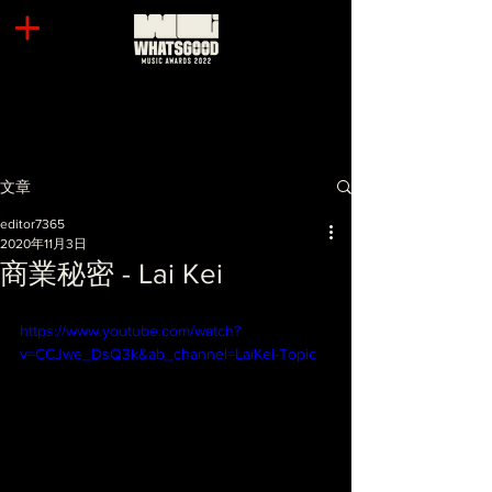
文章
editor7365
2020年11月3日
商業秘密 - Lai Kei
https://www.youtube.com/watch?
v=CCJwe_DsQ3k&ab_channel=LaiKei-Topic