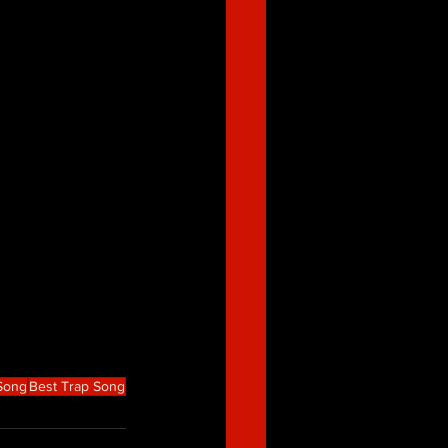
 Song
Best Trap Song