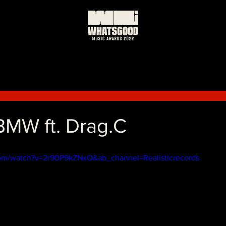
MW ft. Drag.C
om/watch?v=2r90P9kZNxQ&ab_channel=Realisticrecords