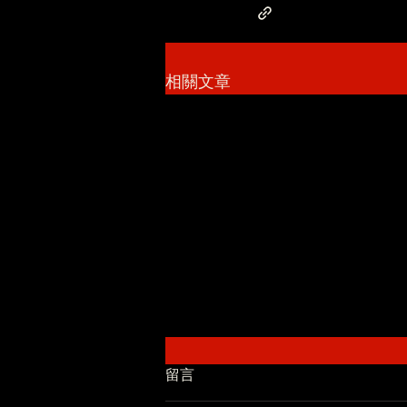
相關文章
留言