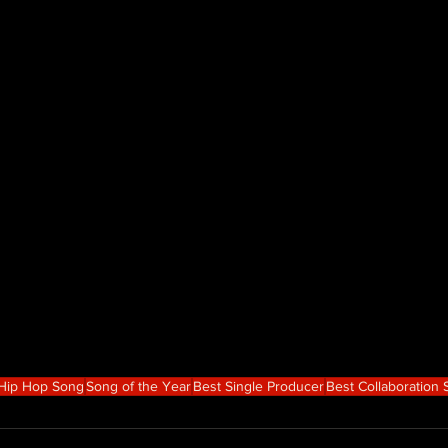
 Hip Hop Song
Song of the Year
Best Single Producer
Best Collaboration