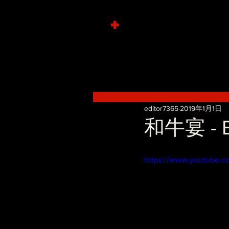
+
editor7365
2019年1月1日
和牛宴 - B
https://www.youtube.c