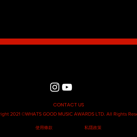
Blue - MildSauce
What'
Thatk
MC K
CONTACT US
ight 2021 ©
WHATS GOOD MUSIC AWARDS LTD.
All Rights Res
使用條款
私隱政策