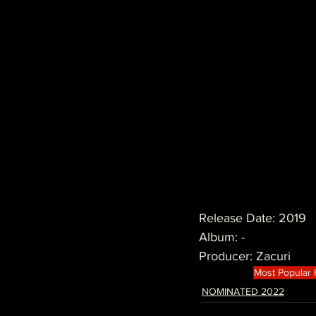
Release Date: 2019
Album: -
Producer: Zacuri
Most Popular
NOMINATED 2022