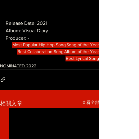
Release Date: 2021
Album: Visual Diary
Producer: -
Most Popular Hip Hop Song
Song of the Year
Best Collaboration Song
Album of the Year
Best Lyrical Song
NOMINATED 2022
查看全部
相關文章