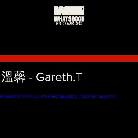
日
馨 - Gareth.T
com/watch?v=YPJljJJzKFo&t=68s&ab_channel=Gareth.T