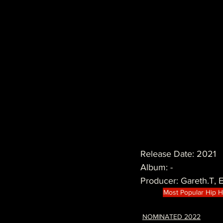
Release Date: 2021
Album: -
Producer: Gareth.T,
Most Popular Hip 
NOMINATED 2022