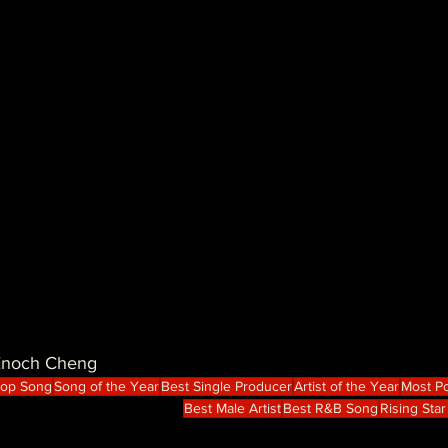
 Enoch Cheng
Hop Song
Song of the Year
Best Single Producer
Artist of the Year
Most Po
Best Male Artist
Best R&B Song
Rising Star