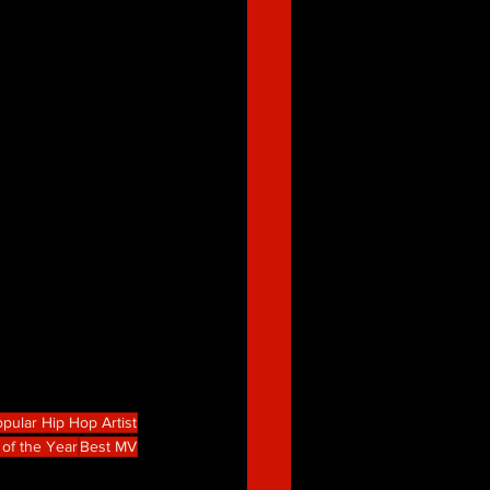
pular Hip Hop Artist
 of the Year
Best MV