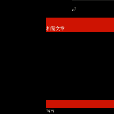
相關文章
留言