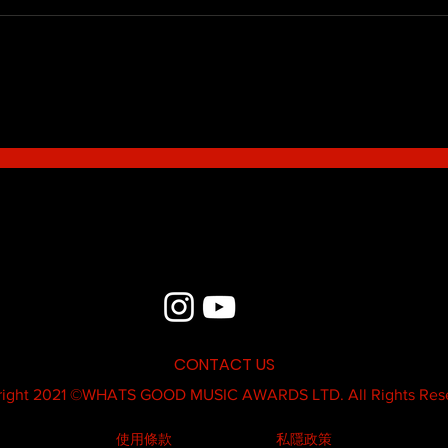
Blue - MildSauce
What'
Thatk
MC K
CONTACT US
ight 2021 ©
WHATS GOOD MUSIC AWARDS LTD.
All Rights Res
使用條款
私隱政策