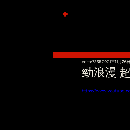
+
editor7365
2021年11月26
勁浪漫 超溫
https://www.youtube.