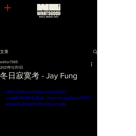
文章
editor7365
2021年12月1日
冬日寂寞考 - Jay Fung
https://www.youtube.com/watch?
v=w66h9b48rSU&ab_channel=JayFung%E9%
A6%AE%E5%85%81%E8%AC%99