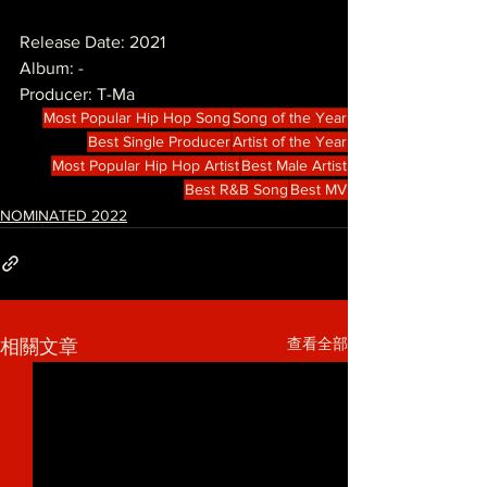
Release Date: 2021
Album: -
Producer: T-Ma
Most Popular Hip Hop Song
Song of the Year
Best Single Producer
Artist of the Year
Most Popular Hip Hop Artist
Best Male Artist
Best R&B Song
Best MV
NOMINATED 2022
查看全部
相關文章