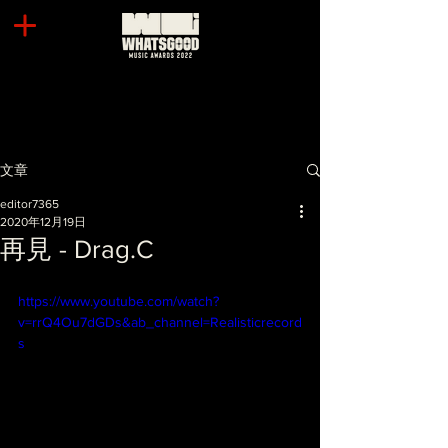
文章
editor7365
2020年12月19日
再見 - Drag.C
https://www.youtube.com/watch?
v=rrQ4Ou7dGDs&ab_channel=Realisticrecord
s