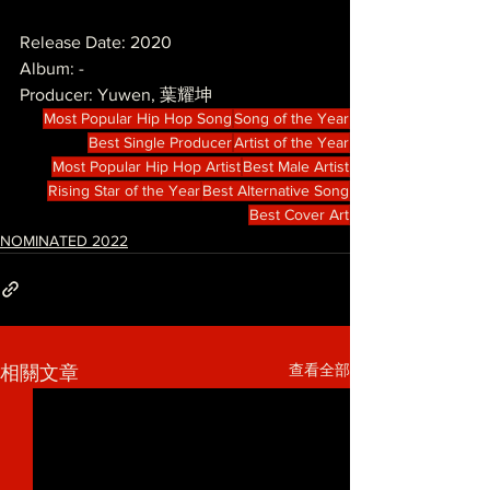
Release Date: 2020
Album: -
Producer: Yuwen, 葉耀坤
Most Popular Hip Hop Song
Song of the Year
Best Single Producer
Artist of the Year
Most Popular Hip Hop Artist
Best Male Artist
Rising Star of the Year
Best Alternative Song
Best Cover Art
NOMINATED 2022
查看全部
相關文章