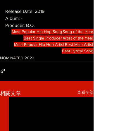
Release Date: 2019
Album: -
Producer: B.O.
Most Popular Hip Hop Song
Song of the Year
Best Single Producer
Artist of the Year
Most Popular Hip Hop Artist
Best Male Artist
Best Lyrical Song
NOMINATED 2022
查看全部
相關文章