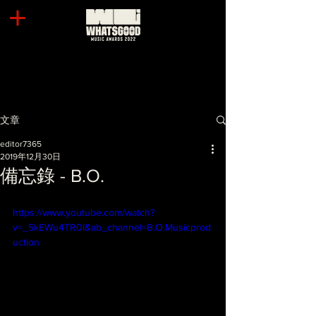
文章
editor7365
2019年12月30日
備忘錄 - B.O.
https://www.youtube.com/watch?
v=_5kEWu4TR0I&ab_channel=B.O.Musicprod
uction