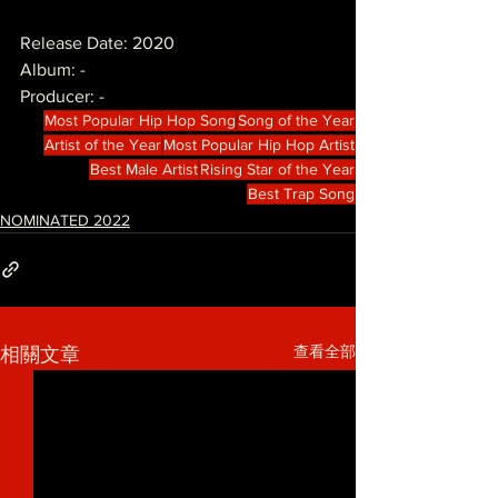
Release Date: 2020
Album: -
Producer: -
Most Popular Hip Hop Song
Song of the Year
Artist of the Year
Most Popular Hip Hop Artist
Best Male Artist
Rising Star of the Year
Best Trap Song
NOMINATED 2022
查看全部
相關文章