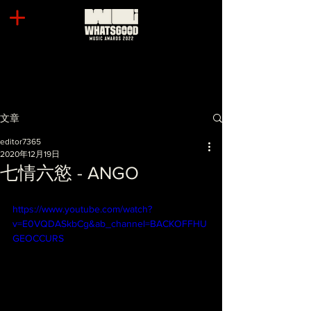
文章
editor7365
2020年12月19日
七情六慾 - ANGO
https://www.youtube.com/watch?
v=E0VQDASkbCg&ab_channel=BACKOFFHU
GEOCCURS