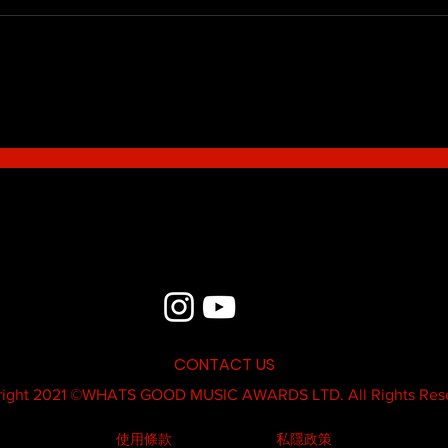
Blue - MildSauce
What'
Thatk
MC K
CONTACT US
ight 2021 ©
WHATS GOOD MUSIC AWARDS LTD.
All Rights Res
使用條款
私隱政策