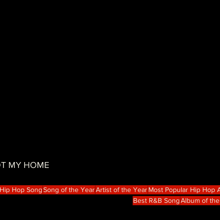
NOT MY HOME
 Hip Hop Song
Song of the Year
Artist of the Year
Most Popular Hip Hop A
Best R&B Song
Album of the