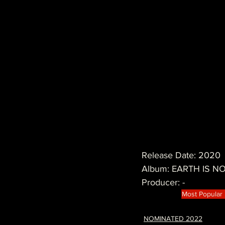
Release Date: 2020
Album: EARTH IS 
Producer: -
Most Popular
NOMINATED 2022