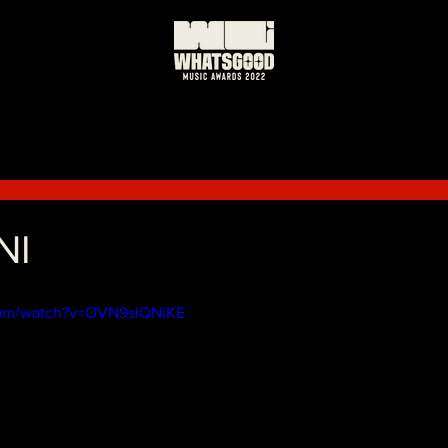
NI
com/watch?v=OVN9slQNiKE