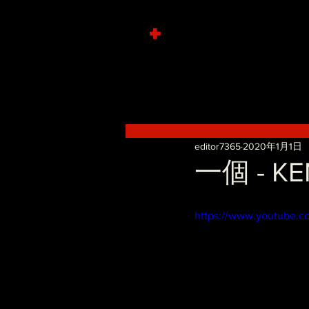
+
editor7365
2020年1月1日
一個 - KE
https://www.youtube.