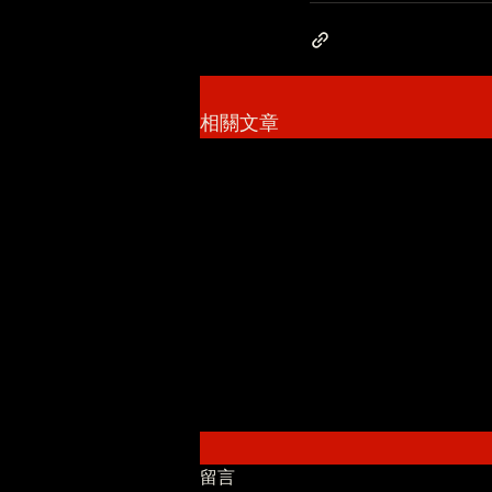
相關文章
留言