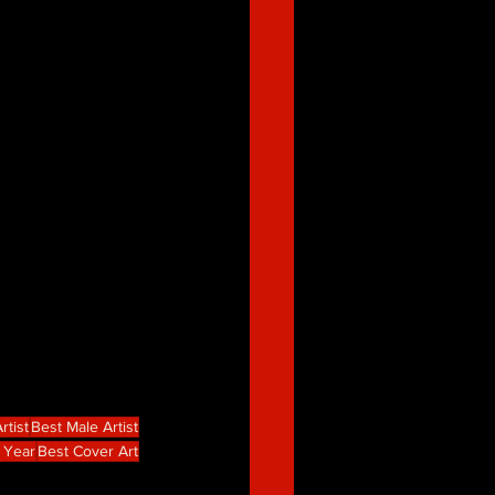
rtist
Best Male Artist
 Year
Best Cover Art